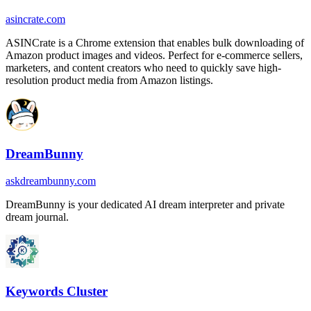
asincrate.com
ASINCrate is a Chrome extension that enables bulk downloading of
Amazon product images and videos. Perfect for e-commerce sellers,
marketers, and content creators who need to quickly save high-
resolution product media from Amazon listings.
DreamBunny
askdreambunny.com
DreamBunny is your dedicated AI dream interpreter and private
dream journal.
Keywords Cluster