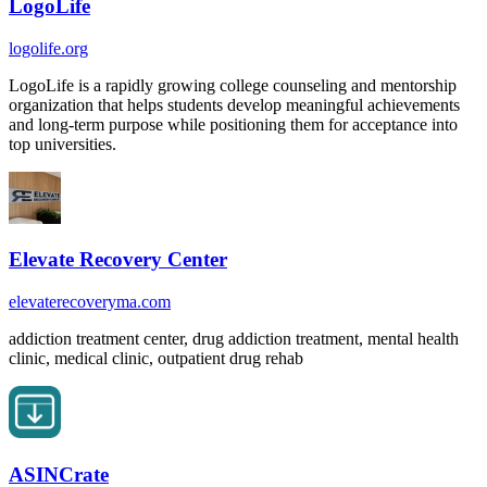
LogoLife
logolife.org
LogoLife is a rapidly growing college counseling and mentorship
organization that helps students develop meaningful achievements
and long-term purpose while positioning them for acceptance into
top universities.
Elevate Recovery Center
elevaterecoveryma.com
addiction treatment center, drug addiction treatment, mental health
clinic, medical clinic, outpatient drug rehab
ASINCrate