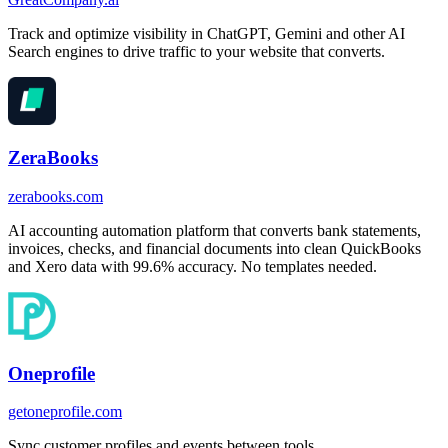
Track and optimize visibility in ChatGPT, Gemini and other AI
Search engines to drive traffic to your website that converts.
ZeraBooks
zerabooks.com
AI accounting automation platform that converts bank statements,
invoices, checks, and financial documents into clean QuickBooks
and Xero data with 99.6% accuracy. No templates needed.
Oneprofile
getoneprofile.com
Sync customer profiles and events between tools