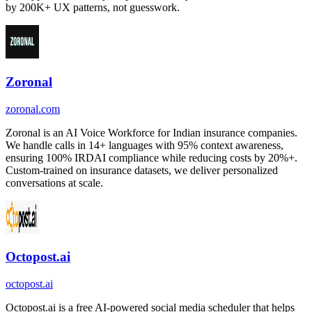
by 200K+ UX patterns, not guesswork.
Zoronal
zoronal.com
Zoronal is an AI Voice Workforce for Indian insurance companies.
We handle calls in 14+ languages with 95% context awareness,
ensuring 100% IRDAI compliance while reducing costs by 20%+.
Custom-trained on insurance datasets, we deliver personalized
conversations at scale.
Octopost.ai
octopost.ai
Octopost.ai is a free AI-powered social media scheduler that helps