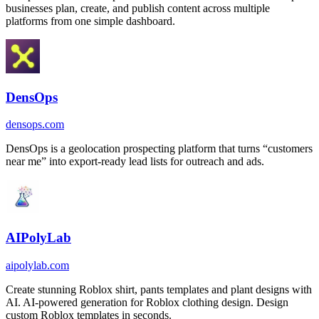
businesses plan, create, and publish content across multiple
platforms from one simple dashboard.
DensOps
densops.com
DensOps is a geolocation prospecting platform that turns “customers
near me” into export-ready lead lists for outreach and ads.
AIPolyLab
aipolylab.com
Create stunning Roblox shirt, pants templates and plant designs with
AI. AI-powered generation for Roblox clothing design. Design
custom Roblox templates in seconds.