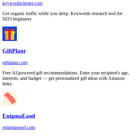
keywordscluster.com
Get organic traffic while you sleep. Keywords research tool for
SEO beginners
GiftPlanr
giftplanr.com
Free AI-powered gift recommendations. Enter your recipient's age,
interests, and budget — get personalized gift ideas with Amazon
links.
EnigmaEasel
enigmaeasel.com