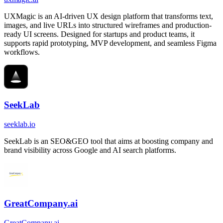
UXMagic is an AI-driven UX design platform that transforms text,
images, and live URLs into structured wireframes and production-
ready UI screens. Designed for startups and product teams, it
supports rapid prototyping, MVP development, and seamless Figma
workflows.
SeekLab
seeklab.io
SeekLab is an SEO&GEO tool that aims at boosting company and
brand visibility across Google and AI search platforms.
GreatCompany.ai
GreatCompany.ai