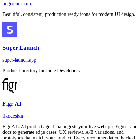
hugeicons.com
Beautiful, consistent, production-ready icons for modern UI design.
Super Launch
super-launch.app
Product Directory for Indie Developers
Figr AI
figr.design
Figr AI - AI product agent that ingests your live webapp, Figma, and
docs to generate edge cases, UX reviews, A/B variations, and
prototypes that match your product. Every recommendation backed