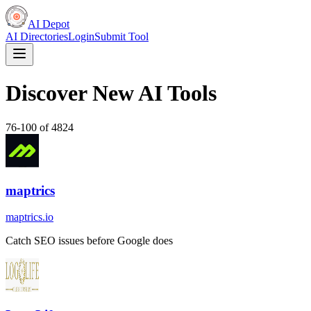
AI Depot
AI Directories
Login
Submit Tool
Discover New AI Tools
76
-
100
of
4824
maptrics
maptrics.io
Catch SEO issues before Google does