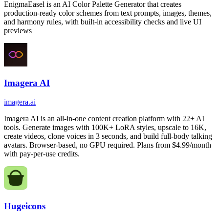
EnigmaEasel is an AI Color Palette Generator that creates
production-ready color schemes from text prompts, images, themes,
and harmony rules, with built-in accessibility checks and live UI
previews
Imagera AI
imagera.ai
Imagera AI is an all-in-one content creation platform with 22+ AI
tools. Generate images with 100K+ LoRA styles, upscale to 16K,
create videos, clone voices in 3 seconds, and build full-body talking
avatars. Browser-based, no GPU required. Plans from $4.99/month
with pay-per-use credits.
Hugeicons