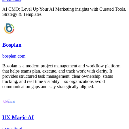
AI CMO: Level Up Your AI Marketing insights with Curated Tools,
Strategy & Templates.
Bosplan
bosplan.com
Bosplan is a modern project management and workflow platform
that helps teams plan, execute, and track work with clarity. It
provides structured task management, clear ownership, status
tracking, and real-time visibility—so organizations avoid
communication gaps and stay strategically aligned.
UX Magic AI
uxmagic.ai