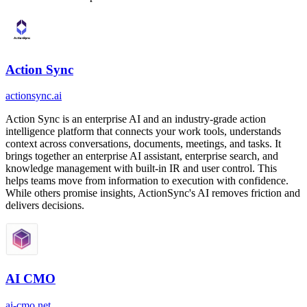
Action Sync
actionsync.ai
Action Sync is an enterprise AI and an industry-grade action
intelligence platform that connects your work tools, understands
context across conversations, documents, meetings, and tasks. It
brings together an enterprise AI assistant, enterprise search, and
knowledge management with built-in IR and user control. This
helps teams move from information to execution with confidence.
While others promise insights, ActionSync's AI removes friction and
delivers decisions.
AI CMO
ai-cmo.net