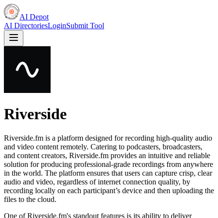
AI Depot
AI Directories
Login
Submit Tool
Riverside
Riverside.fm is a platform designed for recording high-quality audio
and video content remotely. Catering to podcasters, broadcasters,
and content creators, Riverside.fm provides an intuitive and reliable
solution for producing professional-grade recordings from anywhere
in the world. The platform ensures that users can capture crisp, clear
audio and video, regardless of internet connection quality, by
recording locally on each participant’s device and then uploading the
files to the cloud.
One of Riverside.fm's standout features is its ability to deliver