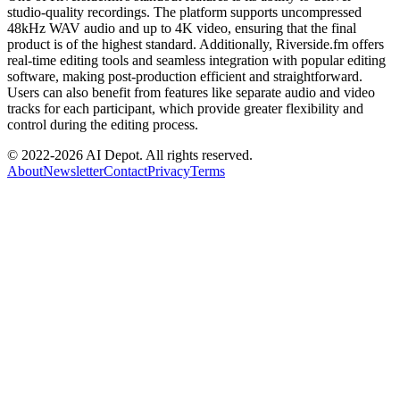
studio-quality recordings. The platform supports uncompressed
48kHz WAV audio and up to 4K video, ensuring that the final
product is of the highest standard. Additionally, Riverside.fm offers
real-time editing tools and seamless integration with popular editing
software, making post-production efficient and straightforward.
Users can also benefit from features like separate audio and video
tracks for each participant, which provide greater flexibility and
control during the editing process.
© 2022-
2026
AI Depot. All rights reserved.
About
Newsletter
Contact
Privacy
Terms