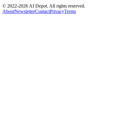
© 2022-
2026
AI Depot. All rights reserved.
About
Newsletter
Contact
Privacy
Terms