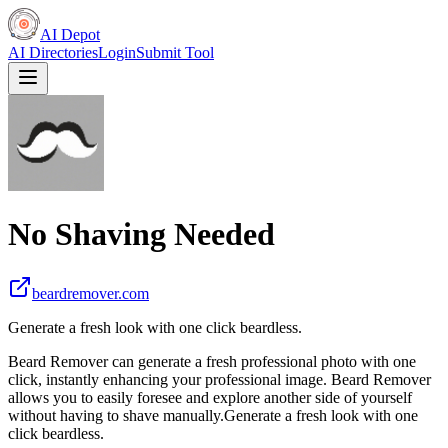
AI Depot
AI Directories
Login
Submit Tool
No Shaving Needed
beardremover.com
Generate a fresh look with one click beardless.
Beard Remover can generate a fresh professional photo with one
click, instantly enhancing your professional image. Beard Remover
allows you to easily foresee and explore another side of yourself
without having to shave manually.Generate a fresh look with one
click beardless.