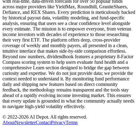
with real-time, data-driven forecasts for over 50 popular funds
across major providers like YieldMax, Roundhill, GraniteShares,
Defiance, and REX Shares. Every prediction is meticulously backed
by historical payout data, volatility modeling, and fund-specific
analysis, ensuring that users see a clear confidence level alongside
every estimate. The mission is to empower everyone, from veteran
income investors with decades of experience to those researching
their very first ETF. The platform offers deep, cross-provider
coverage of weekly and monthly payers, all presented in a clean,
intuitive interface that makes side-by-side comparison effortless.
Beyond raw numbers, dividendhook features a proprietary 8-Factor
Compass scoring system to help users evaluate fund health and a
comprehensive Learn section designed to bridge the gap between
curiosity and expertise. We do not just provide data; we provide the
context needed to understand it. By monitoring fund performance
daily and shipping new features based on direct community
feedback, the methodology remains transparent and the tools stay
ahead of a rapidly evolving income investing market. This ensures
that every update is grounded in what the community actually needs
to navigate high-yield volatility effectively.
© 2022-
2026
AI Depot. All rights reserved.
About
Newsletter
Contact
Privacy
Terms