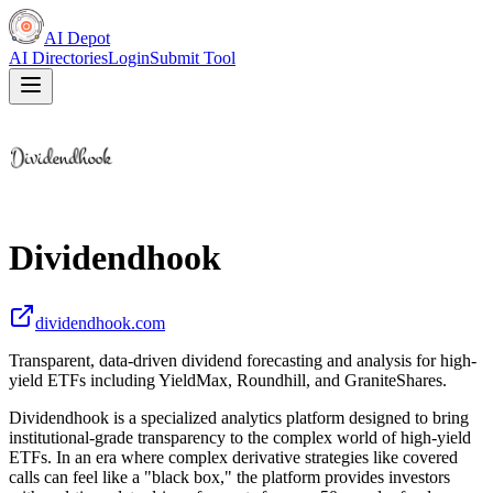
AI Depot
AI Directories
Login
Submit Tool
Dividendhook
dividendhook.com
Transparent, data-driven dividend forecasting and analysis for high-
yield ETFs including YieldMax, Roundhill, and GraniteShares.
Dividendhook is a specialized analytics platform designed to bring
institutional-grade transparency to the complex world of high-yield
ETFs. In an era where complex derivative strategies like covered
calls can feel like a "black box," the platform provides investors