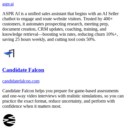
aspr.ai
ASPR AI is a unified sales assistant that begins with an AI Seller
chatbot to engage and route website visitors. Trusted by 400+
customers, it automates prospecting research, meeting prep,
document creation, CRM updates, coaching, training, and
knowledge retrieval—boosting win rates, reducing churn 10%+,
saving 25 hours weekly, and cutting tool costs 50%.
Candidate Falcon
candidatefalcon.com
Candidate Falcon helps you prepare for game-based assessments
and one-way video interviews with realistic simulations, so you can
practice the exact format, reduce uncertainty, and perform with
confidence when it matters most.