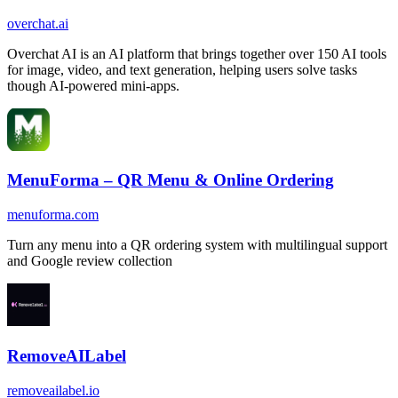
overchat.ai
Overchat AI is an AI platform that brings together over 150 AI tools
for image, video, and text generation, helping users solve tasks
though AI-powered mini-apps.
MenuForma – QR Menu & Online Ordering
menuforma.com
Turn any menu into a QR ordering system with multilingual support
and Google review collection
RemoveAILabel
removeailabel.io