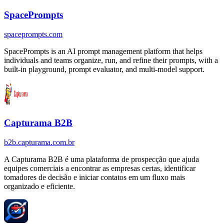
SpacePrompts
spaceprompts.com
SpacePrompts is an AI prompt management platform that helps
individuals and teams organize, run, and refine their prompts, with a
built-in playground, prompt evaluator, and multi-model support.
Capturama B2B
b2b.capturama.com.br
A Capturama B2B é uma plataforma de prospecção que ajuda
equipes comerciais a encontrar as empresas certas, identificar
tomadores de decisão e iniciar contatos em um fluxo mais
organizado e eficiente.