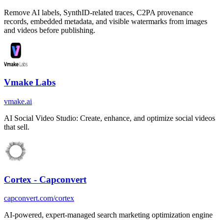
Remove AI labels, SynthID-related traces, C2PA provenance
records, embedded metadata, and visible watermarks from images
and videos before publishing.
Vmake Labs
vmake.ai
AI Social Video Studio: Create, enhance, and optimize social videos
that sell.
Cortex - Capconvert
capconvert.com/cortex
AI-powered, expert-managed search marketing optimization engine