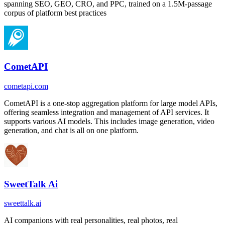
spanning SEO, GEO, CRO, and PPC, trained on a 1.5M-passage
corpus of platform best practices
CometAPI
cometapi.com
CometAPI is a one-stop aggregation platform for large model APIs,
offering seamless integration and management of API services. It
supports various AI models. This includes image generation, video
generation, and chat is all on one platform.
SweetTalk Ai
sweettalk.ai
AI companions with real personalities, real photos, real