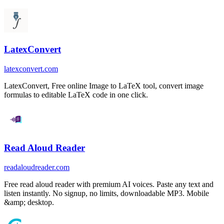
LatexConvert
latexconvert.com
LatexConvert, Free online Image to LaTeX tool, convert image
formulas to editable LaTeX code in one click.
Read Aloud Reader
readaloudreader.com
Free read aloud reader with premium AI voices. Paste any text and
listen instantly. No signup, no limits, downloadable MP3. Mobile
&amp; desktop.