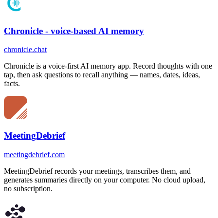
Chronicle - voice-based AI memory
chronicle.chat
Chronicle is a voice-first AI memory app. Record thoughts with one
tap, then ask questions to recall anything — names, dates, ideas,
facts.
MeetingDebrief
meetingdebrief.com
MeetingDebrief records your meetings, transcribes them, and
generates summaries directly on your computer. No cloud upload,
no subscription.