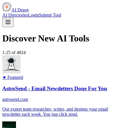
AI Depot
AI Directories
Login
Submit Tool
Discover New AI Tools
1
-
25
of
4824
★ Featured
AstroSend - Email Newsletters Done For You
astrosend.com
Our expert team researches, writes, and designs your email
newsletter each week. You just click send.