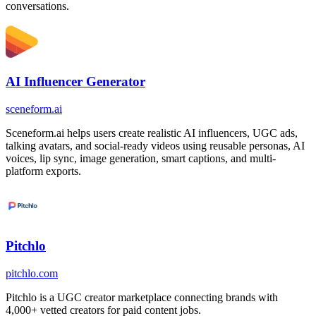
conversations.
AI Influencer Generator
sceneform.ai
Sceneform.ai helps users create realistic AI influencers, UGC ads,
talking avatars, and social-ready videos using reusable personas, AI
voices, lip sync, image generation, smart captions, and multi-
platform exports.
Pitchlo
pitchlo.com
Pitchlo is a UGC creator marketplace connecting brands with
4,000+ vetted creators for paid content jobs.