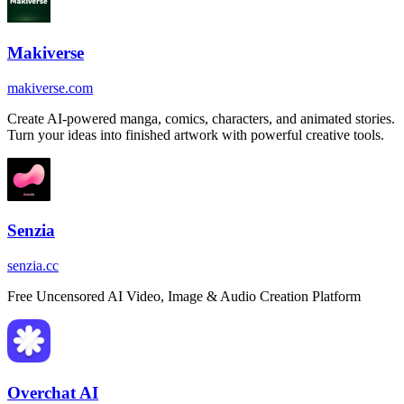
Makiverse
makiverse.com
Create AI-powered manga, comics, characters, and animated stories.
Turn your ideas into finished artwork with powerful creative tools.
Senzia
senzia.cc
Free Uncensored AI Video, Image & Audio Creation Platform
Overchat AI