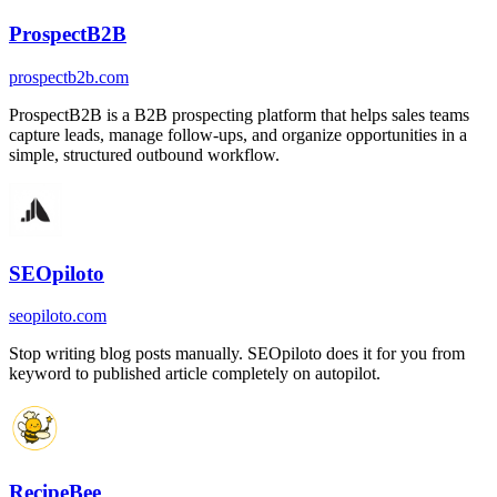
ProspectB2B
prospectb2b.com
ProspectB2B is a B2B prospecting platform that helps sales teams
capture leads, manage follow-ups, and organize opportunities in a
simple, structured outbound workflow.
SEOpiloto
seopiloto.com
Stop writing blog posts manually. SEOpiloto does it for you from
keyword to published article completely on autopilot.
RecipeBee