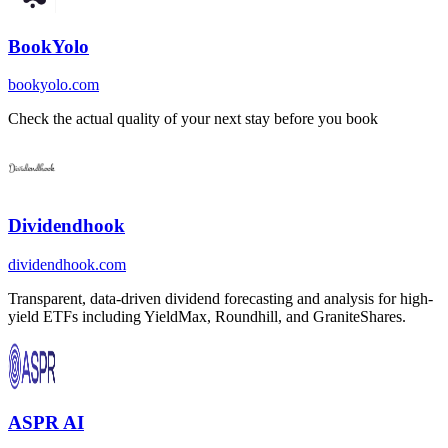
BookYolo
bookyolo.com
Check the actual quality of your next stay before you book
Dividendhook
dividendhook.com
Transparent, data-driven dividend forecasting and analysis for high-
yield ETFs including YieldMax, Roundhill, and GraniteShares.
ASPR AI